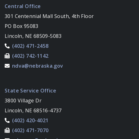
Central Office
301 Centennial Mall South, 4th Floor
PO Box 95083
Lincoln, NE 68509-5083
(402) 471-2458
(402) 742-1142
ndva@nebraska.gov
State Service Office
3800 Village Dr
Lincoln, NE 68516-4737
(402) 420-4021
(402) 471-7070