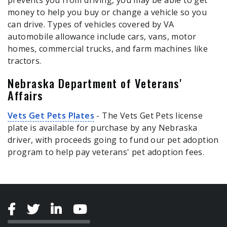
prevents you from driving, you may be able to get
money to help you buy or change a vehicle so you
can drive. Types of vehicles covered by VA
automobile allowance include cars, vans, motor
homes, commercial trucks, and farm machines like
tractors.
Nebraska Department of Veterans'
Affairs
Vets Get Pets Plates
- The Vets Get Pets license
plate is available for purchase by any Nebraska
driver, with proceeds going to fund our pet adoption
program to help pay veterans' pet adoption fees.