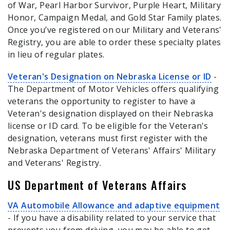
of War, Pearl Harbor Survivor, Purple Heart, Military
Honor, Campaign Medal, and Gold Star Family plates.
Once you’ve registered on our Military and Veterans'
Registry, you are able to order these specialty plates
in lieu of regular plates.
Veteran's Designation on Nebraska License or ID
-
The Department of Motor Vehicles offers qualifying
veterans the opportunity to register to have a
Veteran's designation displayed on their Nebraska
license or ID card. To be eligible for the Veteran's
designation, veterans must first register with the
Nebraska Department of Veterans' Affairs' Military
and Veterans' Registry.
US Department of Veterans Affairs
VA Automobile Allowance and adaptive equipment
- If you have a disability related to your service that