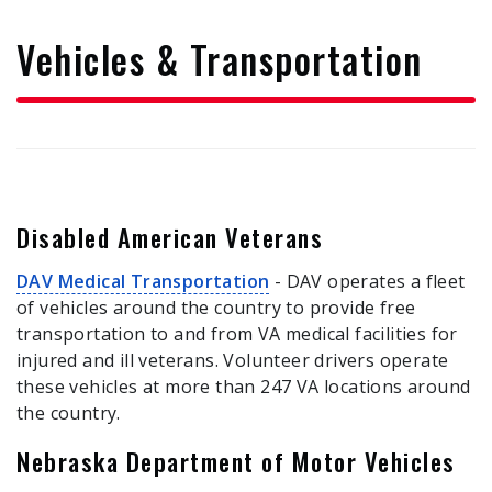
form
Vehicles & Transportation
Disabled American Veterans
DAV Medical Transportation
- DAV operates a fleet
of vehicles around the country to provide free
transportation to and from VA medical facilities for
injured and ill veterans. Volunteer drivers operate
these vehicles at more than 247 VA locations around
the country.
Nebraska Department of Motor Vehicles