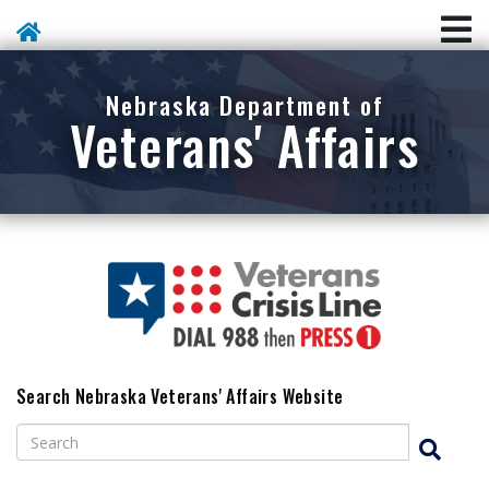
Skip To Main Content
Nebraska Department of
Veterans' Affairs
Search Nebraska Veterans' Affairs Website
Search
Search