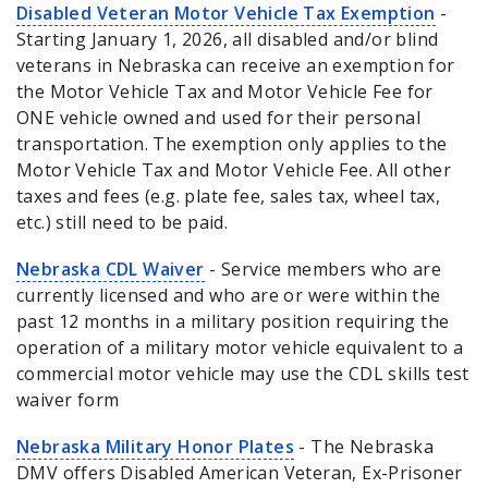
Disabled Veteran Motor Vehicle Tax Exemption
-
Starting January 1, 2026, all disabled and/or blind
veterans in Nebraska can receive an exemption for
the Motor Vehicle Tax and Motor Vehicle Fee for
ONE vehicle owned and used for their personal
transportation. The exemption only applies to the
Motor Vehicle Tax and Motor Vehicle Fee. All other
taxes and fees (e.g. plate fee, sales tax, wheel tax,
etc.) still need to be paid.
Nebraska CDL Waiver
- Service members who are
currently licensed and who are or were within the
past 12 months in a military position requiring the
operation of a military motor vehicle equivalent to a
commercial motor vehicle may use the CDL skills test
waiver form
Nebraska Military Honor Plates
- The Nebraska
DMV offers Disabled American Veteran, Ex-Prisoner