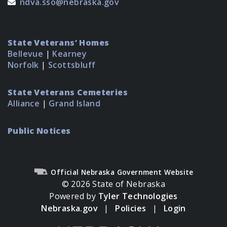
ndva.sso@nebraska.gov
State Veterans’ Homes
Bellevue
|
Kearney
Norfolk
|
Scottsbluff
State Veterans Cemeteries
Alliance
|
Grand Island
Public Notices
Official Nebraska Government Website
© 2026 State of Nebraska
Powered by
Tyler Technologies
Nebraska.gov
|
Policies
|
Login