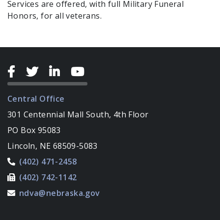
Services are offered, with full Military Funeral
Honors, for all veterans.
Central Office
301 Centennial Mall South, 4th Floor
PO Box 95083
Lincoln, NE 68509-5083
(402) 471-2458
(402) 742-1142
ndva@nebraska.gov