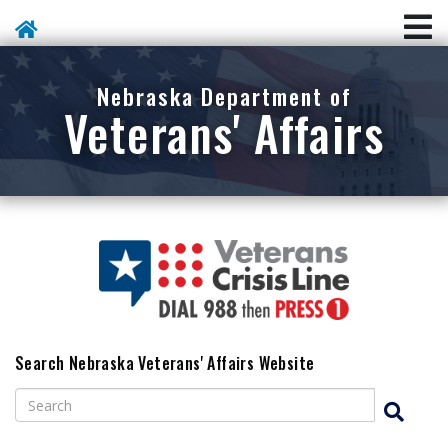
Skip To Main Content
Nebraska Department of
Veterans' Affairs
Search Nebraska Veterans' Affairs Website
Search
Search