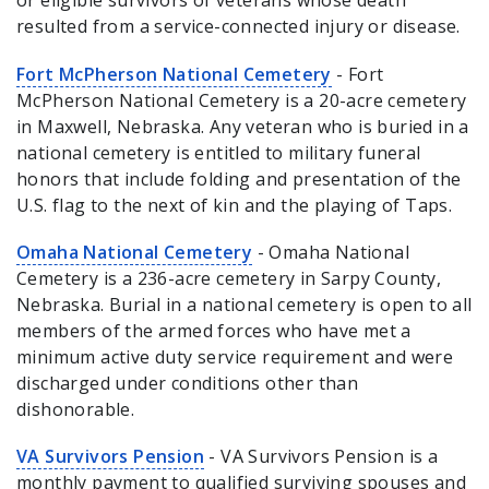
or eligible survivors of veterans whose death
resulted from a service-connected injury or disease.
Fort McPherson National Cemetery
- Fort
McPherson National Cemetery is a 20-acre cemetery
in Maxwell, Nebraska. Any veteran who is buried in a
national cemetery is entitled to military funeral
honors that include folding and presentation of the
U.S. flag to the next of kin and the playing of Taps.
Omaha National Cemetery
- Omaha National
Cemetery is a 236-acre cemetery in Sarpy County,
Nebraska. Burial in a national cemetery is open to all
members of the armed forces who have met a
minimum active duty service requirement and were
discharged under conditions other than
dishonorable.
VA Survivors Pension
- VA Survivors Pension is a
monthly payment to qualified surviving spouses and