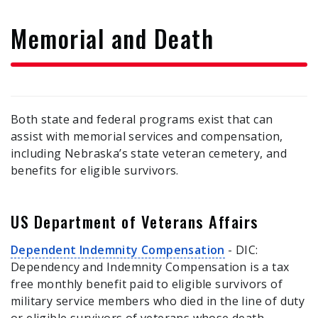
form
Memorial and Death
Both state and federal programs exist that can
assist with memorial services and compensation,
including Nebraska’s state veteran cemetery, and
benefits for eligible survivors.
US Department of Veterans Affairs
Dependent Indemnity Compensation
- DIC:
Dependency and Indemnity Compensation is a tax
free monthly benefit paid to eligible survivors of
military service members who died in the line of duty