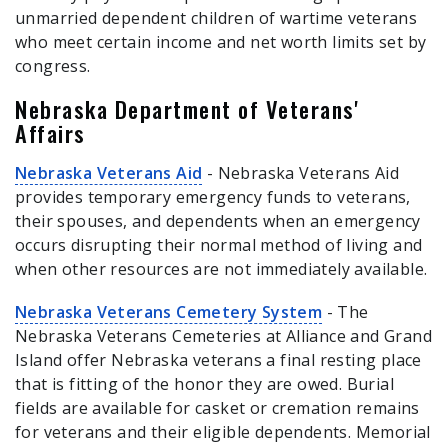
unmarried dependent children of wartime veterans
who meet certain income and net worth limits set by
congress.
Nebraska Department of Veterans'
Affairs
Nebraska Veterans Aid
- Nebraska Veterans Aid
provides temporary emergency funds to veterans,
their spouses, and dependents when an emergency
occurs disrupting their normal method of living and
when other resources are not immediately available.
Nebraska Veterans Cemetery System
- The
Nebraska Veterans Cemeteries at Alliance and Grand
Island offer Nebraska veterans a final resting place
that is fitting of the honor they are owed. Burial
fields are available for casket or cremation remains
for veterans and their eligible dependents. Memorial