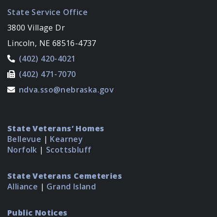
State Service Office
3800 Village Dr
Lincoln, NE 68516-4737
(402) 420-4021
(402) 471-7070
ndva.sso@nebraska.gov
State Veterans’ Homes
Bellevue
|
Kearney
Norfolk
|
Scottsbluff
State Veterans Cemeteries
Alliance
|
Grand Island
Public Notices