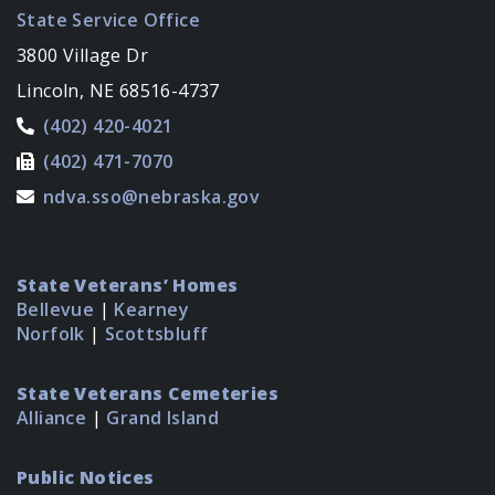
State Service Office
3800 Village Dr
Lincoln, NE 68516-4737
(402) 420-4021
(402) 471-7070
ndva.sso@nebraska.gov
State Veterans’ Homes
Bellevue
|
Kearney
Norfolk
|
Scottsbluff
State Veterans Cemeteries
Alliance
|
Grand Island
Public Notices