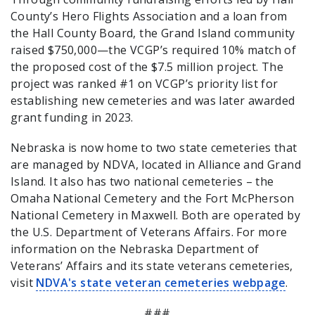
County’s Hero Flights Association and a loan from
the Hall County Board, the Grand Island community
raised $750,000—the VCGP’s required 10% match of
the proposed cost of the $7.5 million project. The
project was ranked #1 on VCGP’s priority list for
establishing new cemeteries and was later awarded
grant funding in 2023.
Nebraska is now home to two state cemeteries that
are managed by NDVA, located in Alliance and Grand
Island. It also has two national cemeteries – the
Omaha National Cemetery and the Fort McPherson
National Cemetery in Maxwell. Both are operated by
the U.S. Department of Veterans Affairs. For more
information on the Nebraska Department of
Veterans’ Affairs and its state veterans cemeteries,
visit
NDVA's state veteran cemeteries webpage
.
###