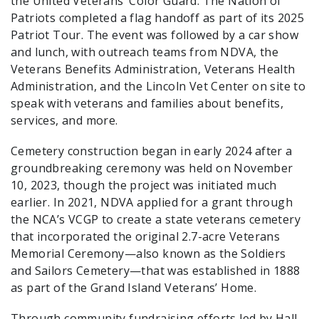
the United Veterans’ Color Guard. The Nation of
Patriots completed a flag handoff as part of its 2025
Patriot Tour. The event was followed by a car show
and lunch, with outreach teams from NDVA, the
Veterans Benefits Administration, Veterans Health
Administration, and the Lincoln Vet Center on site to
speak with veterans and families about benefits,
services, and more.
Cemetery construction began in early 2024 after a
groundbreaking ceremony was held on November
10, 2023, though the project was initiated much
earlier. In 2021, NDVA applied for a grant through
the NCA’s VCGP to create a state veterans cemetery
that incorporated the original 2.7-acre Veterans
Memorial Ceremony—also known as the Soldiers
and Sailors Cemetery—that was established in 1888
as part of the Grand Island Veterans’ Home.
Through community fundraising efforts led by Hall