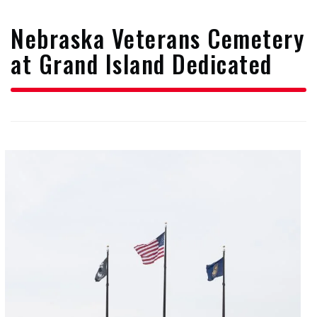
form
Nebraska Veterans Cemetery
at Grand Island Dedicated