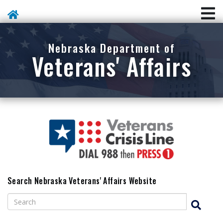
Skip To Main Content
Nebraska Department of
Veterans' Affairs
Search Nebraska Veterans' Affairs Website
Search
Search