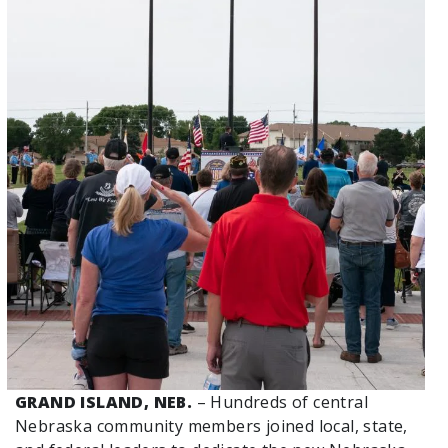
GRAND ISLAND, NEB.
– Hundreds of central
Nebraska community members joined local, state,