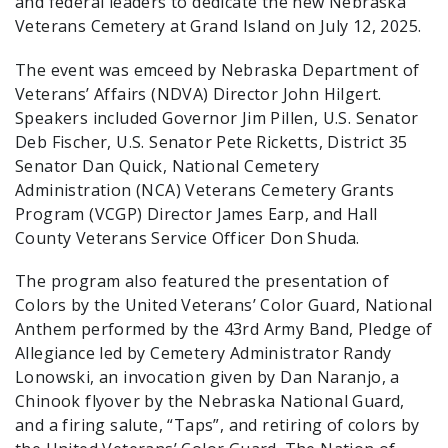
and federal leaders to dedicate the new Nebraska
Veterans Cemetery at Grand Island on July 12, 2025.
The event was emceed by Nebraska Department of
Veterans’ Affairs (NDVA) Director John Hilgert.
Speakers included Governor Jim Pillen, U.S. Senator
Deb Fischer, U.S. Senator Pete Ricketts, District 35
Senator Dan Quick, National Cemetery
Administration (NCA) Veterans Cemetery Grants
Program (VCGP) Director James Earp, and Hall
County Veterans Service Officer Don Shuda.
The program also featured the presentation of
Colors by the United Veterans’ Color Guard, National
Anthem performed by the 43rd Army Band, Pledge of
Allegiance led by Cemetery Administrator Randy
Lonowski, an invocation given by Dan Naranjo, a
Chinook flyover by the Nebraska National Guard,
and a firing salute, “Taps”, and retiring of colors by