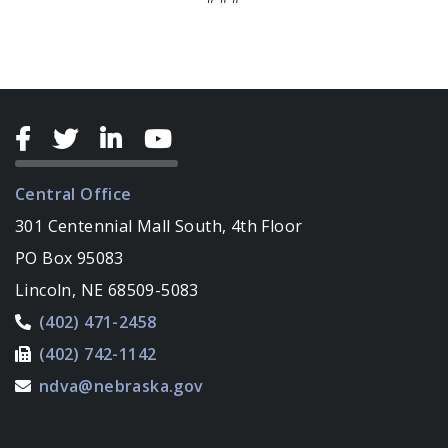
Central Office
301 Centennial Mall South, 4th Floor
PO Box 95083
Lincoln, NE 68509-5083
(402) 471-2458
(402) 742-1142
ndva@nebraska.gov