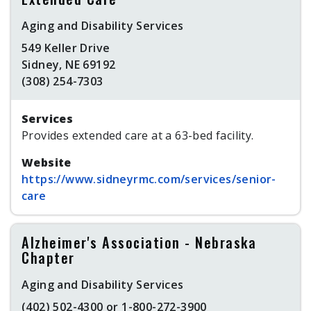
Aging and Disability Services
549 Keller Drive
Sidney, NE 69192
(308) 254-7303
Services
Provides extended care at a 63-bed facility.
Website
https://www.sidneyrmc.com/services/senior-
care
Alzheimer's Association - Nebraska
Chapter
Aging and Disability Services
(402) 502-4300 or 1-800-272-3900