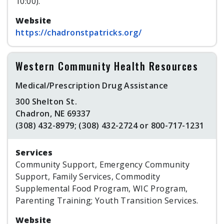
10:00).
Website
https://chadronstpatricks.org/
Western Community Health Resources
Medical/Prescription Drug Assistance
300 Shelton St.
Chadron, NE 69337
(308) 432-8979; (308) 432-2724 or 800-717-1231
Services
Community Support, Emergency Community
Support, Family Services, Commodity
Supplemental Food Program, WIC Program,
Parenting Training; Youth Transition Services.
Website