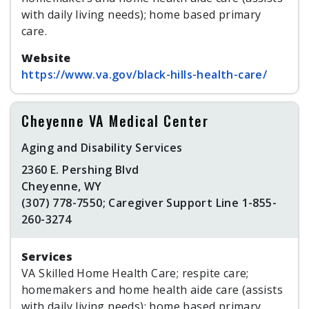
with daily living needs); home based primary
care.
Website
https://www.va.gov/black-hills-health-care/
Cheyenne VA Medical Center
Aging and Disability Services
2360 E. Pershing Blvd
Cheyenne, WY
(307) 778-7550; Caregiver Support Line 1-855-
260-3274
Services
VA Skilled Home Health Care; respite care;
homemakers and home health aide care (assists
with daily living needs); home based primary