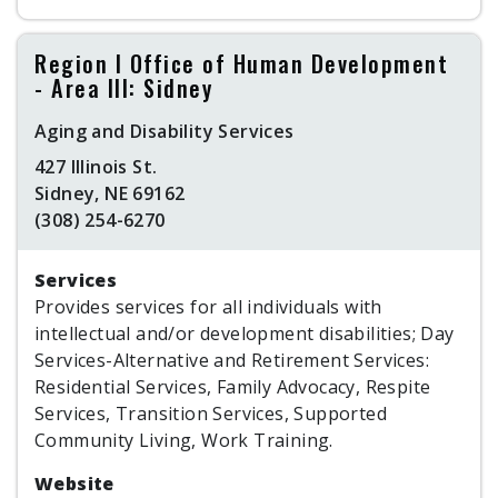
Region I Office of Human Development
- Area III: Sidney
Aging and Disability Services
427 Illinois St.
Sidney, NE 69162
(308) 254-6270
Services
Provides services for all individuals with
intellectual and/or development disabilities; Day
Services-Alternative and Retirement Services:
Residential Services, Family Advocacy, Respite
Services, Transition Services, Supported
Community Living, Work Training.
Website