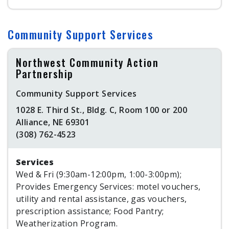
Community Support Services
Northwest Community Action
Partnership
Community Support Services
1028 E. Third St., Bldg. C, Room 100 or 200
Alliance, NE 69301
(308) 762-4523
Services
Wed & Fri (9:30am-12:00pm, 1:00-3:00pm);
Provides Emergency Services: motel vouchers,
utility and rental assistance, gas vouchers,
prescription assistance; Food Pantry;
Weatherization Program.