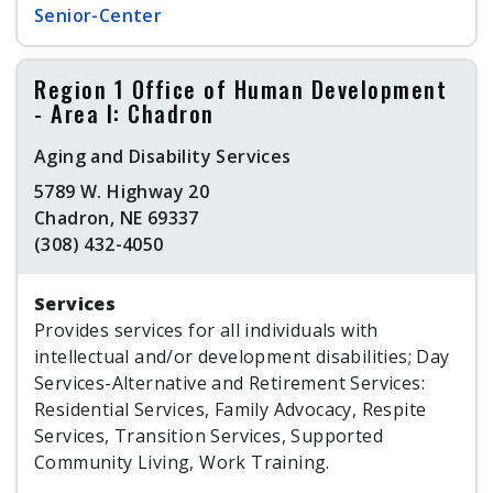
Senior-Center
Region 1 Office of Human Development
- Area I: Chadron
Aging and Disability Services
5789 W. Highway 20
Chadron, NE 69337
(308) 432-4050
Services
Provides services for all individuals with
intellectual and/or development disabilities; Day
Services-Alternative and Retirement Services:
Residential Services, Family Advocacy, Respite
Services, Transition Services, Supported
Community Living, Work Training.