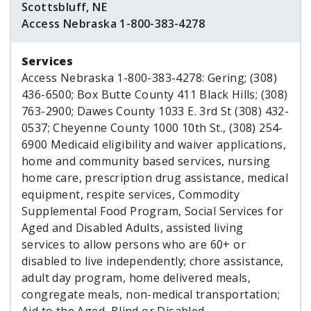
Scottsbluff, NE
Access Nebraska 1-800-383-4278
Services
Access Nebraska 1-800-383-4278: Gering; (308)
436-6500; Box Butte County 411 Black Hills; (308)
763-2900; Dawes County 1033 E. 3rd St (308) 432-
0537; Cheyenne County 1000 10th St., (308) 254-
6900 Medicaid eligibility and waiver applications,
home and community based services, nursing
home care, prescription drug assistance, medical
equipment, respite services, Commodity
Supplemental Food Program, Social Services for
Aged and Disabled Adults, assisted living
services to allow persons who are 60+ or
disabled to live independently; chore assistance,
adult day program, home delivered meals,
congregate meals, non-medical transportation;