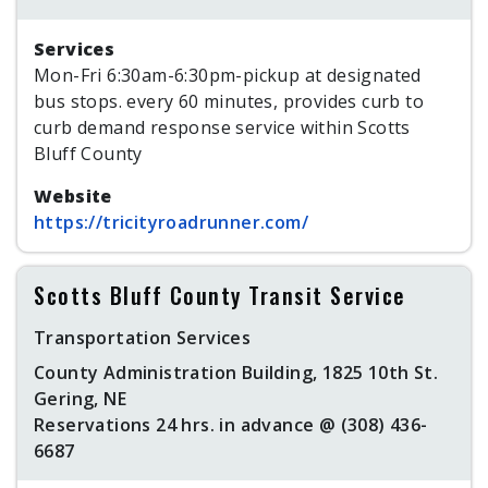
Services
Mon-Fri 6:30am-6:30pm-pickup at designated
bus stops. every 60 minutes, provides curb to
curb demand response service within Scotts
Bluff County
Website
https://tricityroadrunner.com/
Scotts Bluff County Transit Service
Transportation Services
County Administration Building, 1825 10th St.
Gering, NE
Reservations 24 hrs. in advance @ (308) 436-
6687