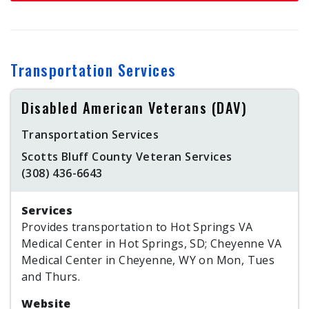
Transportation Services
Disabled American Veterans (DAV)
Transportation Services
Scotts Bluff County Veteran Services
(308) 436-6643
Services
Provides transportation to Hot Springs VA
Medical Center in Hot Springs, SD; Cheyenne VA
Medical Center in Cheyenne, WY on Mon, Tues
and Thurs.
Website