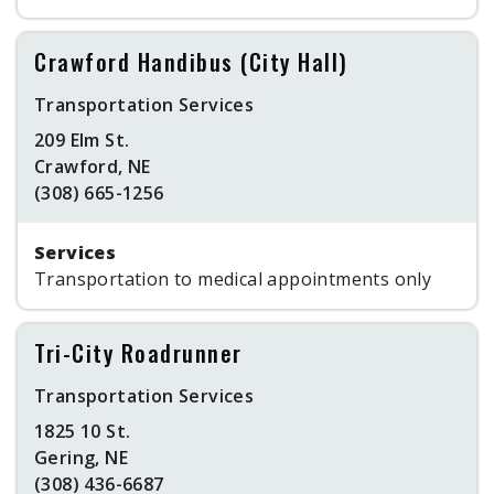
Crawford Handibus (City Hall)
Transportation Services
209 Elm St.
Crawford, NE
(308) 665-1256
Services
Transportation to medical appointments only
Tri-City Roadrunner
Transportation Services
1825 10 St.
Gering, NE
(308) 436-6687