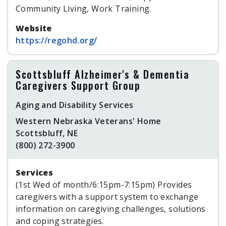
Community Living, Work Training.
Website
https://regohd.org/
Scottsbluff Alzheimer's & Dementia
Caregivers Support Group
Aging and Disability Services
Western Nebraska Veterans' Home
Scottsbluff, NE
(800) 272-3900
Services
(1st Wed of month/6:15pm-7:15pm) Provides
caregivers with a support system to exchange
information on caregiving challenges, solutions
and coping strategies.