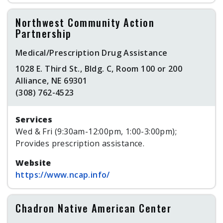
Northwest Community Action
Partnership
Medical/Prescription Drug Assistance
1028 E. Third St., Bldg. C, Room 100 or 200
Alliance, NE 69301
(308) 762-4523
Services
Wed & Fri (9:30am-12:00pm, 1:00-3:00pm);
Provides prescription assistance.
Website
https://www.ncap.info/
Chadron Native American Center