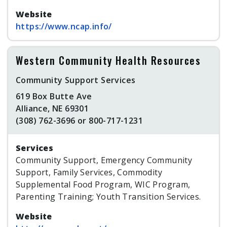
Website
https://www.ncap.info/
Western Community Health Resources
Community Support Services
619 Box Butte Ave
Alliance, NE 69301
(308) 762-3696 or 800-717-1231
Services
Community Support, Emergency Community
Support, Family Services, Commodity
Supplemental Food Program, WIC Program,
Parenting Training; Youth Transition Services.
Website