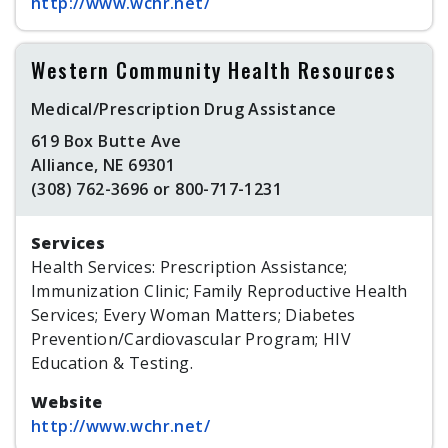
http://www.wchr.net/
Western Community Health Resources
Medical/Prescription Drug Assistance
619 Box Butte Ave
Alliance, NE 69301
(308) 762-3696 or 800-717-1231
Services
Health Services: Prescription Assistance;
Immunization Clinic; Family Reproductive Health
Services; Every Woman Matters; Diabetes
Prevention/Cardiovascular Program; HIV
Education & Testing.
Website
http://www.wchr.net/