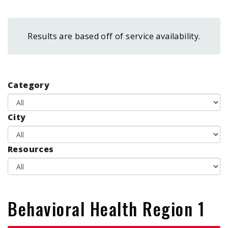
form
Results are based off of service availability.
Category
City
Resources
Behavioral Health Region 1