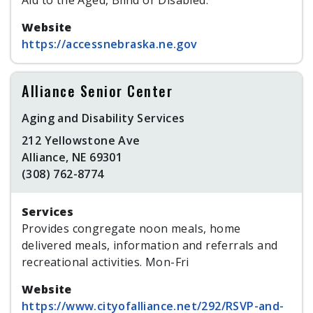
Aid to the Aged, Blind or Disabled.
Website
https://accessnebraska.ne.gov
Alliance Senior Center
Aging and Disability Services
212 Yellowstone Ave
Alliance, NE 69301
(308) 762-8774
Services
Provides congregate noon meals, home
delivered meals, information and referrals and
recreational activities. Mon-Fri
Website
https://www.cityofalliance.net/292/RSVP-and-