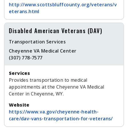
http://www.scottsbluffcounty.org/veterans/v
eterans.html
Disabled American Veterans (DAV)
Transportation Services
Cheyenne VA Medical Center
(307) 778-7577
Services
Provides transportation to medical
appointments at the Cheyenne VA Medical
Center in Cheyenne, WY.
Website
https://www.va.gov/cheyenne-health-
care/dav-vans-transportation-for-veterans/