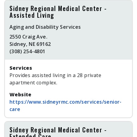
Sidney Regional Medical Center -
Assisted Living
Aging and Disability Services
2550 Craig Ave.
Sidney, NE 69162
(308) 254-4801
Services
Provides assisted living in a 28 private
apartment complex.
Website
https://www.sidneyrmc.com/services/senior-
care
Sidney Regional Medical Center -
Extended Care