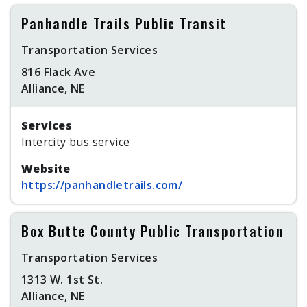
Panhandle Trails Public Transit
Transportation Services
816 Flack Ave
Alliance, NE
Services
Intercity bus service
Website
https://panhandletrails.com/
Box Butte County Public Transportation
Transportation Services
1313 W. 1st St.
Alliance, NE