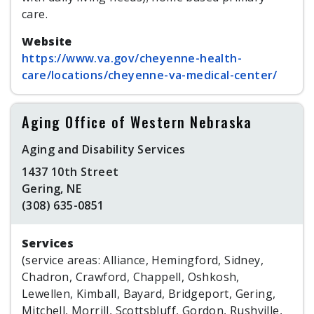
care.
Website
https://www.va.gov/cheyenne-health-
care/locations/cheyenne-va-medical-center/
Aging Office of Western Nebraska
Aging and Disability Services
1437 10th Street
Gering, NE
(308) 635-0851
Services
(service areas: Alliance, Hemingford, Sidney,
Chadron, Crawford, Chappell, Oshkosh,
Lewellen, Kimball, Bayard, Bridgeport, Gering,
Mitchell, Morrill, Scottsbluff, Gordon, Rushville,