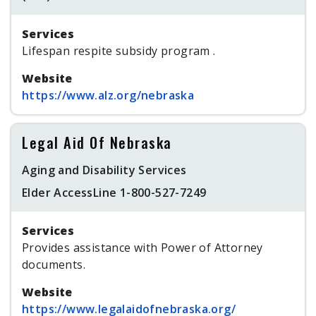
Services
Lifespan respite subsidy program .
Website
https://www.alz.org/nebraska
Legal Aid Of Nebraska
Aging and Disability Services
Elder AccessLine 1-800-527-7249
Services
Provides assistance with Power of Attorney
documents.
Website
https://www.legalaidofnebraska.org/