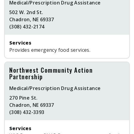
Medical/Prescription Drug Assistance
502 W. 2nd St.
Chadron, NE 69337
(308) 432-2174
Services
Provides emergency food services.
Northwest Community Action
Partnership
Medical/Prescription Drug Assistance
270 Pine St.
Chadron, NE 69337
(308) 432-3393
Services