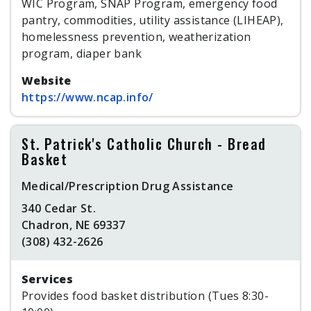
WIC Program, SNAP Program, emergency food
pantry, commodities, utility assistance (LIHEAP),
homelessness prevention, weatherization
program, diaper bank
Website
https://www.ncap.info/
St. Patrick's Catholic Church - Bread
Basket
Medical/Prescription Drug Assistance
340 Cedar St.
Chadron, NE 69337
(308) 432-2626
Services
Provides food basket distribution (Tues 8:30-