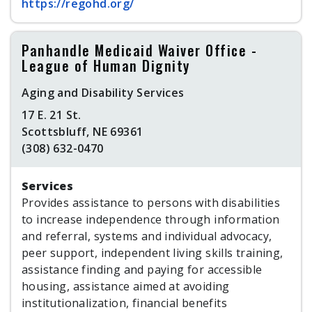
https://regohd.org/
Panhandle Medicaid Waiver Office -
League of Human Dignity
Aging and Disability Services
17 E. 21 St.
Scottsbluff, NE 69361
(308) 632-0470
Services
Provides assistance to persons with disabilities
to increase independence through information
and referral, systems and individual advocacy,
peer support, independent living skills training,
assistance finding and paying for accessible
housing, assistance aimed at avoiding
institutionalization, financial benefits