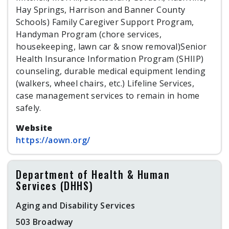
Hay Springs, Harrison and Banner County
Schools) Family Caregiver Support Program,
Handyman Program (chore services,
housekeeping, lawn car & snow removal)Senior
Health Insurance Information Program (SHIIP)
counseling, durable medical equipment lending
(walkers, wheel chairs, etc.) Lifeline Services,
case management services to remain in home
safely.
Website
https://aown.org/
Department of Health & Human
Services (DHHS)
Aging and Disability Services
503 Broadway