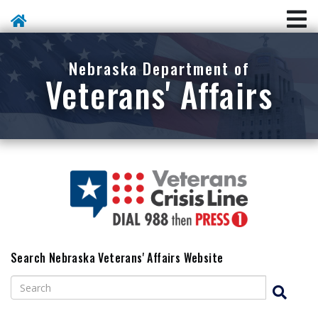
Skip To Main Content
Nebraska Department of
Veterans' Affairs
Search Nebraska Veterans' Affairs Website
Search
Search