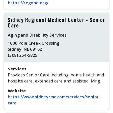
https://regohd.org/
Sidney Regional Medical Center - Senior
Care
Aging and Disability Services
1000 Pole Creek Crossing
Sidney, NE 69162
(308) 254-5825
Services
Provides Senior Care including; home health and
hospice care, extended care and assisted living.
Website
https://www.sidneyrmc.com/services/senior-
care