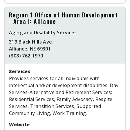
Region 1 Office of Human Development
- Area I: Alliance
Aging and Disability Services
319 Black Hills Ave.
Alliance, NE 69301
(308) 762-1970
Services
Provides services for all individuals with
intellectual and/or development disabilities; Day
Services-Alternative and Retirement Services:
Residential Services, Family Advocacy, Respite
Services, Transition Services, Supported
Community Living, Work Training.
Website