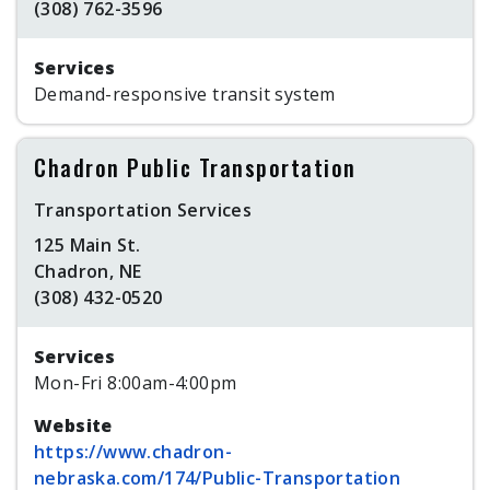
(308) 762-3596
Services
Demand-responsive transit system
Chadron Public Transportation
Transportation Services
125 Main St.
Chadron, NE
(308) 432-0520
Services
Mon-Fri 8:00am-4:00pm
Website
https://www.chadron-
nebraska.com/174/Public-Transportation