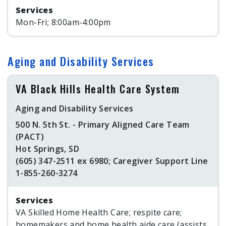
Services
Mon-Fri; 8:00am-4:00pm
Aging and Disability Services
VA Black Hills Health Care System
Aging and Disability Services
500 N. 5th St. - Primary Aligned Care Team
(PACT)
Hot Springs, SD
(605) 347-2511 ex 6980; Caregiver Support Line
1-855-260-3274
Services
VA Skilled Home Health Care; respite care;
homemakers and home health aide care (assists