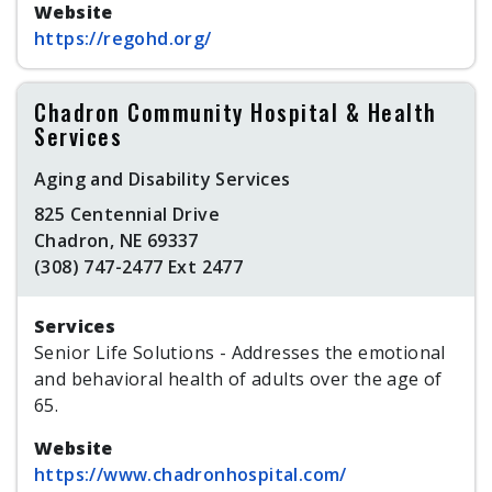
Website
https://regohd.org/
Chadron Community Hospital & Health
Services
Aging and Disability Services
825 Centennial Drive
Chadron, NE 69337
(308) 747-2477 Ext 2477
Services
Senior Life Solutions - Addresses the emotional
and behavioral health of adults over the age of
65.
Website
https://www.chadronhospital.com/