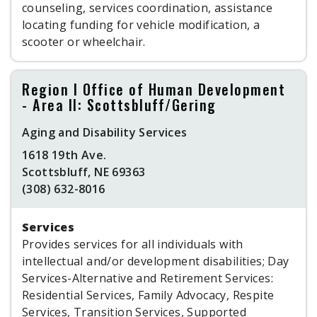
counseling, services coordination, assistance
locating funding for vehicle modification, a
scooter or wheelchair.
Region I Office of Human Development
- Area II: Scottsbluff/Gering
Aging and Disability Services
1618 19th Ave.
Scottsbluff, NE 69363
(308) 632-8016
Services
Provides services for all individuals with
intellectual and/or development disabilities; Day
Services-Alternative and Retirement Services:
Residential Services, Family Advocacy, Respite
Services, Transition Services, Supported